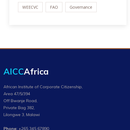
WEECVC
FAO
Governance
AICC
Africa
African Institute of Corporate Citizenship,
Area 47/5/394
Off Bwanje Road,
Private Bag 382,
Lilongwe 3, Malawi
Phone:
+265 345 67890