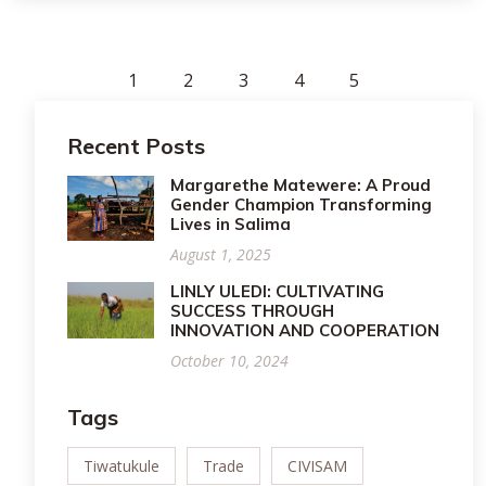
1
2
3
4
5
Recent Posts
Margarethe Matewere: A Proud
Gender Champion Transforming
Lives in Salima
August 1, 2025
LINLY ULEDI: CULTIVATING
SUCCESS THROUGH
INNOVATION AND COOPERATION
October 10, 2024
Tags
Tiwatukule
Trade
CIVISAM