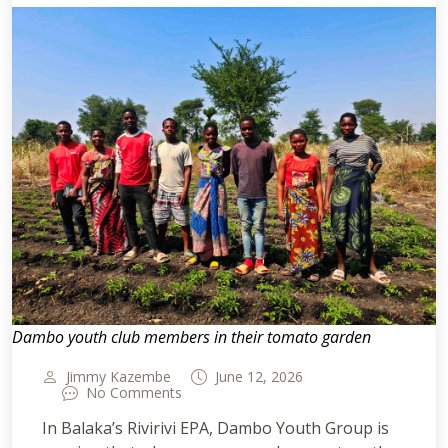
Dambo youth club members in their tomato garden
Jimmy Kazembe
June 12, 2026
No Comments
In Balaka’s Rivirivi EPA, Dambo Youth Group is