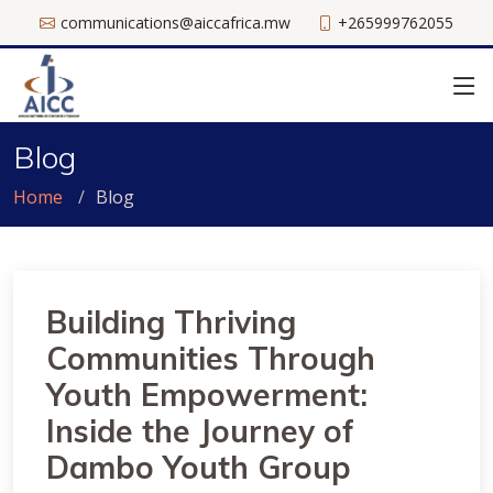
communications@aiccafrica.mw
+265999762055
Blog
Home
Blog
Building Thriving
Communities Through
Youth Empowerment:
Inside the Journey of
Dambo Youth Group