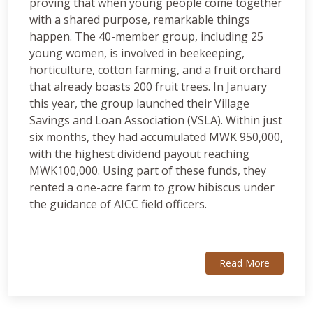
proving that when young people come together
with a shared purpose, remarkable things
happen. The 40-member group, including 25
young women, is involved in beekeeping,
horticulture, cotton farming, and a fruit orchard
that already boasts 200 fruit trees. In January
this year, the group launched their Village
Savings and Loan Association (VSLA). Within just
six months, they had accumulated MWK 950,000,
with the highest dividend payout reaching
MWK100,000. Using part of these funds, they
rented a one-acre farm to grow hibiscus under
the guidance of AICC field officers.
Read More