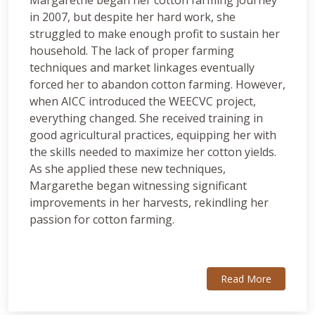
Margarethe began her cotton farming journey
in 2007, but despite her hard work, she
struggled to make enough profit to sustain her
household. The lack of proper farming
techniques and market linkages eventually
forced her to abandon cotton farming. However,
when AICC introduced the WEECVC project,
everything changed. She received training in
good agricultural practices, equipping her with
the skills needed to maximize her cotton yields.
As she applied these new techniques,
Margarethe began witnessing significant
improvements in her harvests, rekindling her
passion for cotton farming.
Read More