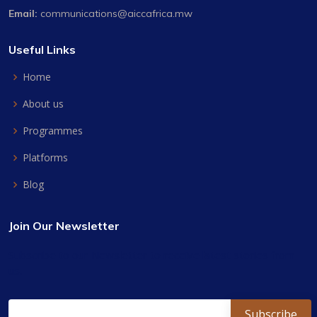
Email:
communications@aiccafrica.mw
Useful Links
Home
About us
Programmes
Platforms
Blog
Join Our Newsletter
Subscribe to our Newsletter to receive latest stories from
us.