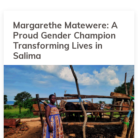
Margarethe Matewere: A
Proud Gender Champion
Transforming Lives in
Salima