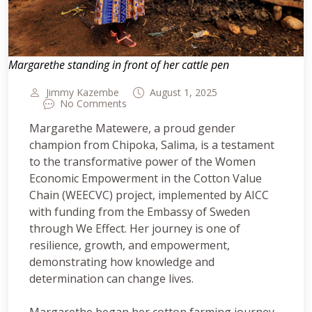
Margarethe standing in front of her cattle pen
Jimmy Kazembe
August 1, 2025
No Comments
Margarethe Matewere, a proud gender
champion from Chipoka, Salima, is a testament
to the transformative power of the Women
Economic Empowerment in the Cotton Value
Chain (WEECVC) project, implemented by AICC
with funding from the Embassy of Sweden
through We Effect. Her journey is one of
resilience, growth, and empowerment,
demonstrating how knowledge and
determination can change lives.