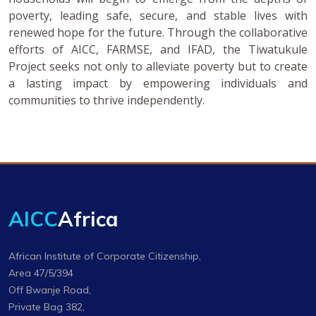
poverty, leading safe, secure, and stable lives with
renewed hope for the future. Through the collaborative
efforts of AICC, FARMSE, and IFAD, the Tiwatukule
Project seeks not only to alleviate poverty but to create
a lasting impact by empowering individuals and
communities to thrive independently.
AICC
Africa
African Institute of Corporate Citizenship,
Area 47/5/394
Off Bwanje Road,
Private Bag 382,