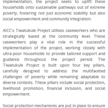
implementation, the project seeks to uplift these
households onto sustainable pathways out of extreme
poverty, fostering not just economic stability but also
social empowerment and community integration.
AICC's Tiwatukule Project utilises caseworkers who are
strategically based at the community level. These
caseworkers play a vital role in the successful
implementation of the project, working closely with
ultra-poor households to provide tailored support and
guidance throughout the project period. The
Tiwatukule Project is built upon four key pillars,
carefully designed to address the multifaceted
challenges of poverty while remaining adaptable to
diverse contexts. These pillars include social protection,
livelihood promotion, financial inclusion, and social
empowerment.
Social protection mechanisms are put in place to ensure