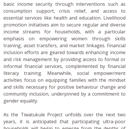
basic income security through interventions such as
consumption support, crisis relief, and access to
essential services like health and education. Livelihood
promotion initiatives aim to secure regular and diverse
income streams for households, with a particular
emphasis on empowering women through skills
training, asset transfers, and market linkages. Financial
inclusion efforts are geared towards enhancing income
and risk management by providing access to formal or
informal financial services, complemented by financial
literacy training. Meanwhile, social empowerment
activities focus on equipping families with the mindset
and skills necessary for positive behaviour change and
community inclusion, underpinned by a commitment to
gender equality.
As the Tiwatukule Project unfolds over the next two
years, it is anticipated that participating ultra-poor
households will begin to emerge from the depths of