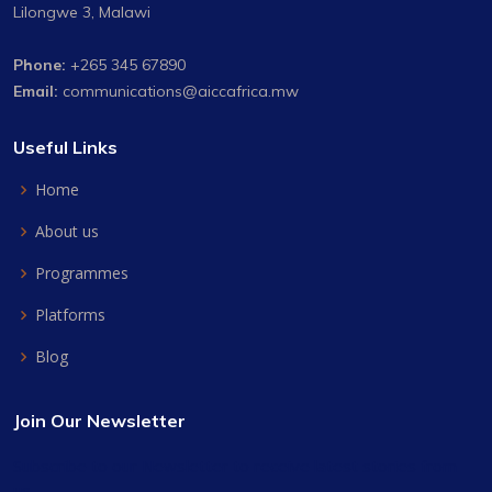
Lilongwe 3, Malawi
Phone:
+265 345 67890
Email:
communications@aiccafrica.mw
Useful Links
Home
About us
Programmes
Platforms
Blog
Join Our Newsletter
Subscribe to our Newsletter to receive latest stories from
us.