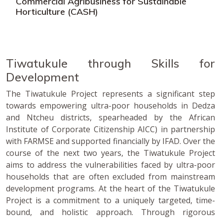
Commercial Agribusiness for Sustainable
Horticulture (CASH)
Tiwatukule through Skills for
Development
The Tiwatukule Project represents a significant step
towards empowering ultra-poor households in Dedza
and Ntcheu districts, spearheaded by the African
Institute of Corporate Citizenship AICC) in partnership
with FARMSE and supported financially by IFAD. Over the
course of the next two years, the Tiwatukule Project
aims to address the vulnerabilities faced by ultra-poor
households that are often excluded from mainstream
development programs. At the heart of the Tiwatukule
Project is a commitment to a uniquely targeted, time-
bound, and holistic approach. Through rigorous