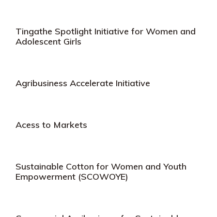
Tingathe Spotlight Initiative for Women and
Adolescent Girls
Agribusiness Accelerate Initiative
Acess to Markets
Sustainable Cotton for Women and Youth
Empowerment (SCOWOYE)