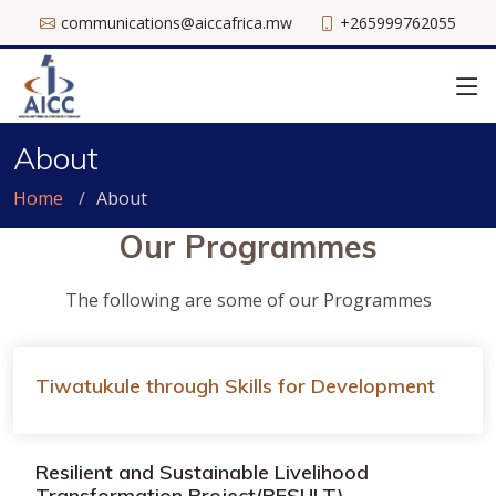
communications@aiccafrica.mw
+265999762055
About
Home
About
Our Programmes
The following are some of our Programmes
Tiwatukule through Skills for Development
Resilient and Sustainable Livelihood
Transformation Project(RESULT)