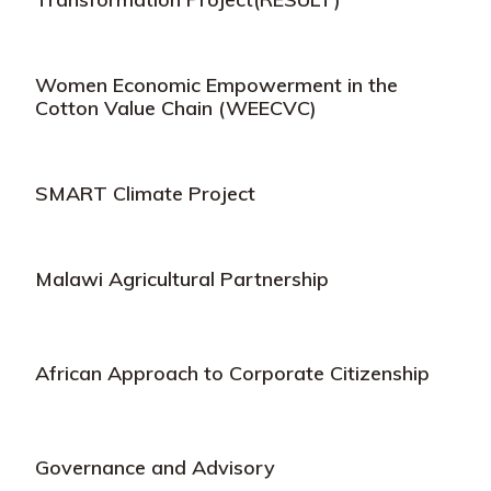
Women Economic Empowerment in the
Cotton Value Chain (WEECVC)
SMART Climate Project
Malawi Agricultural Partnership
African Approach to Corporate Citizenship
Governance and Advisory